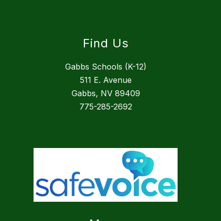
Find Us
Gabbs Schools (K-12)
511 E. Avenue
Gabbs, NV 89409
775-285-2692