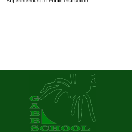
Superintendent of Public Instruction