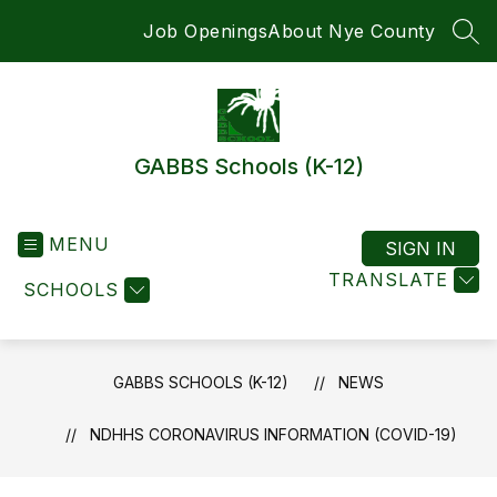
Skip
Job Openings
About Nye County
to
SEA
content
GABBS Schools (K-12)
MENU
SIGN IN
TRANSLATE
SCHOOLS
GABBS SCHOOLS (K-12)
NEWS
NDHHS CORONAVIRUS INFORMATION (COVID-19)