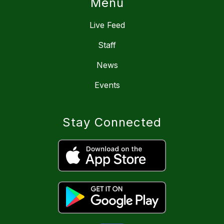
Menu
Live Feed
Staff
News
Events
Stay Connected