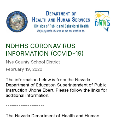
NDHHS CORONAVIRUS
INFORMATION (COVID-19)
Nye County School District
February 19, 2020
The information below is from the Nevada
Department of Education Superintendent of Public
Instruction Jhone Ebert. Please follow the links for
additional information.
---------------------
The Nevada Department of Health and Human