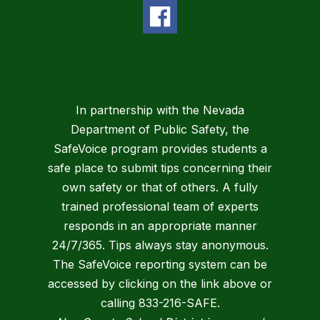
In partnership with the Nevada
Department of Public Safety, the
SafeVoice program provides students a
safe place to submit tips concerning their
own safety or that of others. A fully
trained professional team of experts
responds in an appropriate manner
24/7/365. Tips always stay anonymous.
The SafeVoice reporting system can be
accessed by clicking on the link above or
calling 833-216-SAFE.