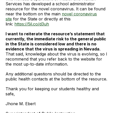
Services has developed a school administrator
resource for the novel coronavirus. It can be found
near the bottom on the main
novel coronavirus
site
for the State or directly at this
link:
https://5il.co/d3uh
I want to reiterate the resource’s statement that
currently, the immediate risk to the general public
in the State is considered low and there is no
evidence that the virus is spreading in Nevada
.
That said, knowledge about the virus is evolving, so I
recommend that you refer back to the website for
the most up-to-date information.
Any additional questions should be directed to the
public health contacts at the bottom of the resource.
Thank you for keeping our students healthy and
safe,
Jhone M. Ebert